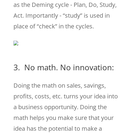
as the Deming cycle - Plan, Do, Study,
Act. Importantly - “study” is used in
place of “check” in the cycles.
3. No math. No innovation:
Doing the math on sales, savings,
profits, costs, etc. turns your idea into
a business opportunity. Doing the
math helps you make sure that your
idea has the potential to make a