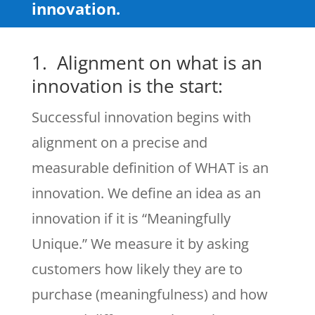
innovation.
1. Alignment on what is an
innovation is the start:
Successful innovation begins with
alignment on a precise and
measurable definition of WHAT is an
innovation. We define an idea as an
innovation if it is “Meaningfully
Unique.” We measure it by asking
customers how likely they are to
purchase (meaningfulness) and how