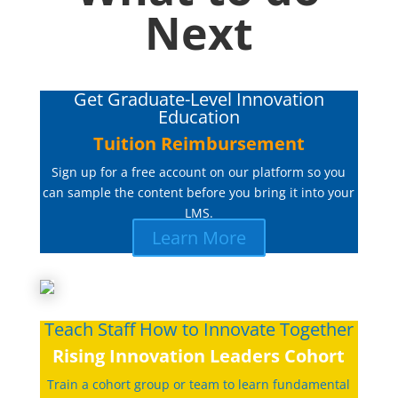
Next
Get Graduate-Level Innovation
Education
Tuition Reimbursement
Sign up for a free account on our platform so you
can sample the content before you bring it into your
LMS.
Learn More
Teach Staff How to Innovate Together
Rising Innovation Leaders Cohort
Train a cohort group or team to learn fundamental