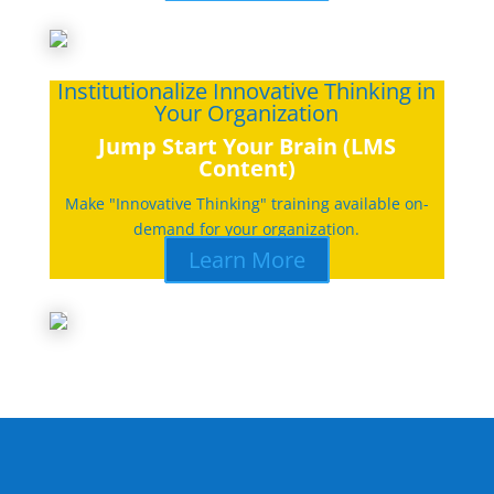
Institutionalize Innovative Thinking in
Your Organization
Jump Start Your Brain (LMS
Content)
Make "Innovative Thinking" training available on-
demand for your organization.
Learn More