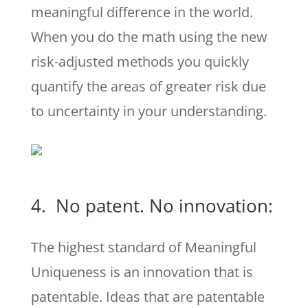
meaningful difference in the world.
When you do the math using the new
risk-adjusted methods you quickly
quantify the areas of greater risk due
to uncertainty in your understanding.
4. No patent. No innovation:
The highest standard of Meaningful
Uniqueness is an innovation that is
patentable. Ideas that are patentable