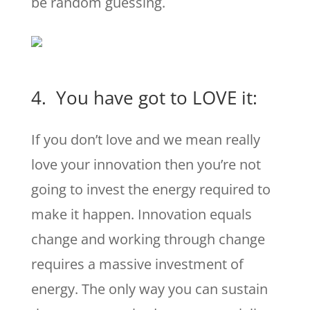
be random guessing.
4. You have got to LOVE it:
If you don’t love and we mean really
love your innovation then you’re not
going to invest the energy required to
make it happen. Innovation equals
change and working through change
requires a massive investment of
energy. The only way you can sustain