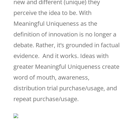
new and different (unique) they
perceive the idea to be. With
Meaningful Uniqueness as the
definition of innovation is no longer a
debate. Rather, it’s grounded in factual
evidence. And it works. Ideas with
greater Meaningful Uniqueness create
word of mouth, awareness,
distribution trial purchase/usage, and
repeat purchase/usage.