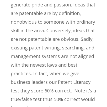
generate pride and passion. Ideas that
are patentable are by definition,
nonobvious to someone with ordinary
skill in the area. Conversely, ideas that
are not patentable are obvious. Sadly,
existing patent writing, searching, and
management systems are not aligned
with the newest laws and best
practices. In fact, when we give
business leaders our Patent Literacy
test they score 60% correct. Note it’s a
true/false test thus 50% correct would