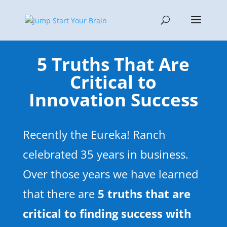
5 Truths That Are
Critical to
Innovation Success
Recently the Eureka! Ranch
celebrated 35 years in business.
Over those years we have learned
that there are
5 truths that are
critical to finding success with