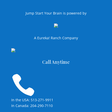
Jump Start Your Brain is powered by
A Eureka! Ranch Company
Call Anytime

In the USA: 513-271-9911
In Canada: 204-290-7110