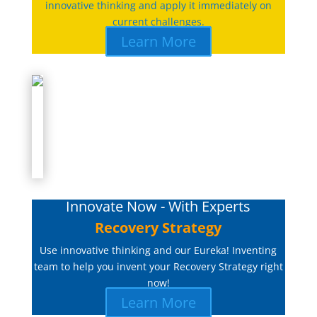
innovative thinking and apply it immediately on
current challenges.
Learn More
Innovate Now - With Experts
Recovery Strategy
Use innovative thinking and our Eureka! Inventing
team to help you invent your Recovery Strategy right
now!
Learn More