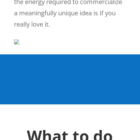
the energy required to commercialize
a meaningfully unique idea is if you
really love it.
What to do