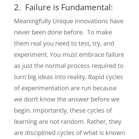
2. Failure is Fundamental:
Meaningfully Unique innovations have
never been done before. To make
them real you need to test, try, and
experiment. You must embrace failure
as just the normal process required to
turn big ideas into reality. Rapid cycles
of experimentation are run because
we don’t know the answer before we
begin. Importantly, these cycles of
learning are not random. Rather, they
are disciplined cycles of what is known