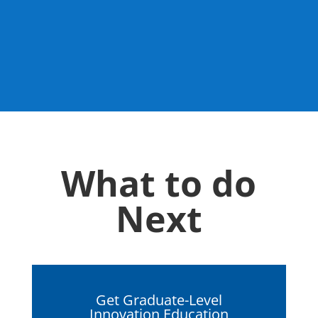
What to do
Next
Get Graduate-Level
Innovation Education