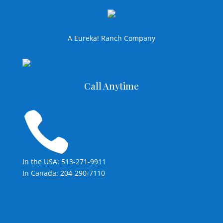
A Eureka! Ranch Company
Call Anytime

In the USA: 513-271-9911
In Canada: 204-290-7110