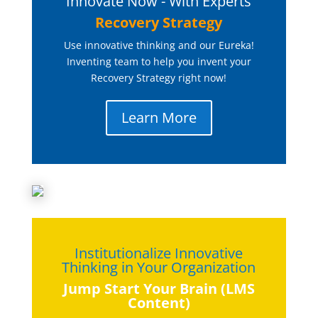
Innovate Now - With Experts
Recovery Strategy
Use innovative thinking and our Eureka!
Inventing team to help you invent your
Recovery Strategy right now!
Learn More
Institutionalize Innovative
Thinking in Your Organization
Jump Start Your Brain (LMS
Content)