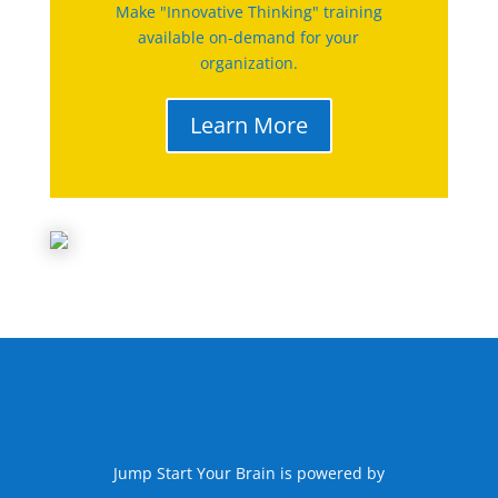
Make "Innovative Thinking" training
available on-demand for your
organization.
Learn More
Jump Start Your Brain is powered by