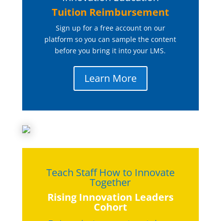
Tuition Reimbursement
Sign up for a free account on our
platform so you can sample the content
before you bring it into your LMS.
Learn More
Teach Staff How to Innovate
Together
Rising Innovation Leaders
Cohort