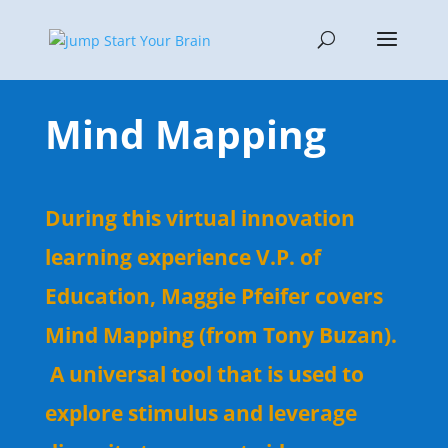
Mind Mapping
During this virtual innovation
learning experience V.P. of
Education, Maggie Pfeifer covers
Mind Mapping (from Tony Buzan).
A universal tool that is used to
explore stimulus and leverage