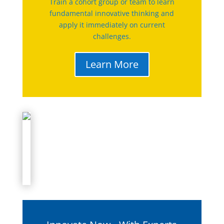
Train a cohort group or team to learn
fundamental innovative thinking and
apply it immediately on current
challenges.
Learn More