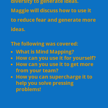
diversity to generate ideas.
Maggie will discuss how to use it
to reduce fear and generate more
ideas.
The following was covered:
What is Mind Mapping?
How can you use it for yourself?
How can you use it to get more
from your team?
How you can supercharge it to
help you solve pressing
problems!